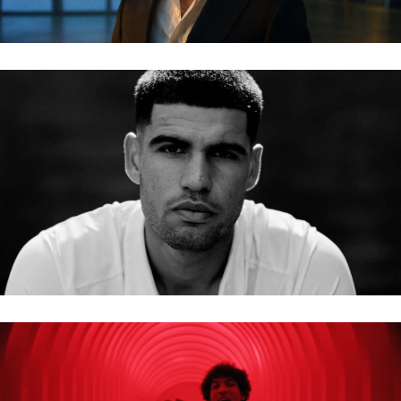
BMW – CARLOS ALCARAZ