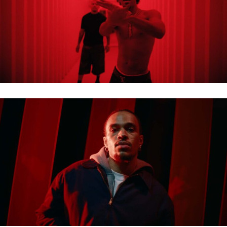
LUCIANO X JAZEEK – THUGLIFE
EINTRACHT HEIMTRIKOT 2026