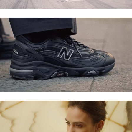
ZALANDO X NEW BALANCE – THE NOD