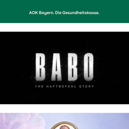
BABO: THE HAFTBEFEHL STORY | NETFLIX