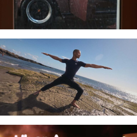
MARKS & SPENCER – ACTIVE WEAR