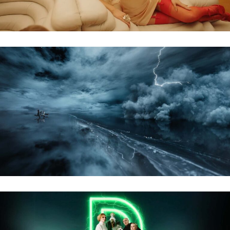
KARLKANI – AW24