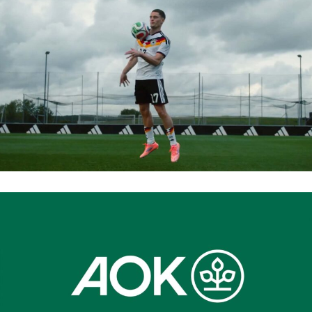
ADIDAS 2026 WORLD CUP
AOK BAYERN