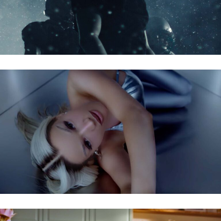
SHIRIN DAVID FEAT. SKI AGGU – ATZEN & BARBIES