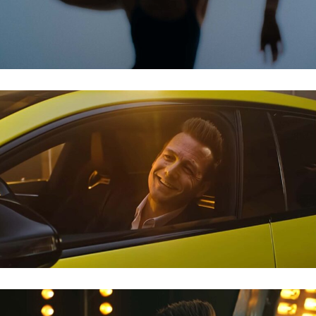
MERCEDES AMG – GABRIEL MACHT