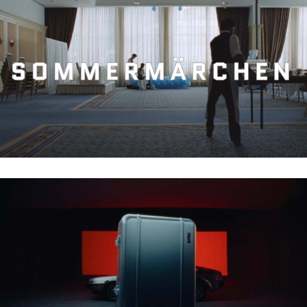
APSILON – SOMMERMÄRCHEN
FLOYD – ALU