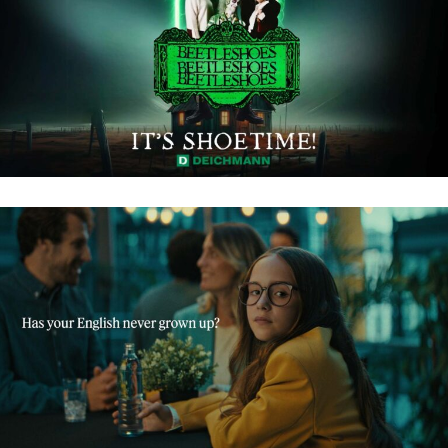
DEICHMANN – BEETLESHOES
BABBEL – IMPROVE YOUR ENGLISH