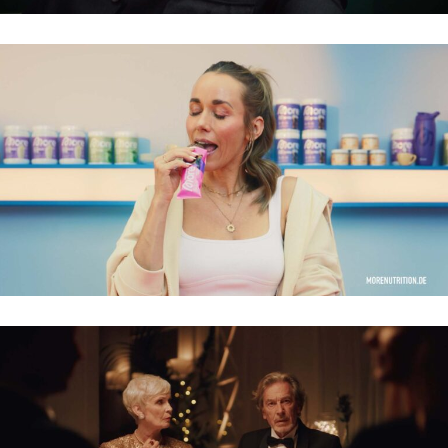
MORENUTRITION – 2026
SPARDA – DA