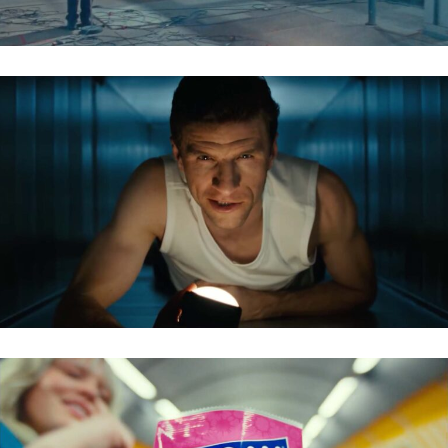
VIESSMANN – THOMAS MÜLLER