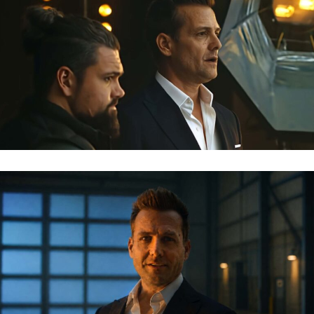
MERCEDES AMG – GABRIEL MACHT
MERCEDES AMG – GABRIEL MACHT