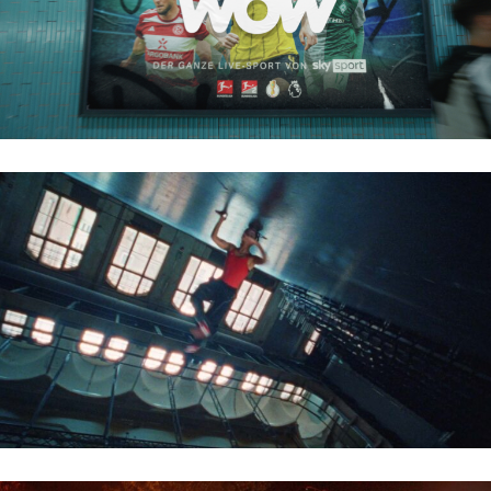
VODAFONE – BREAKING