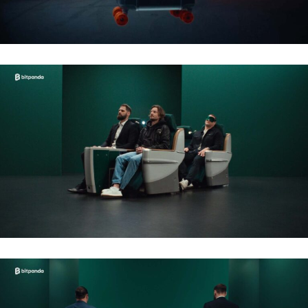
BITPANDA – NFL 2026