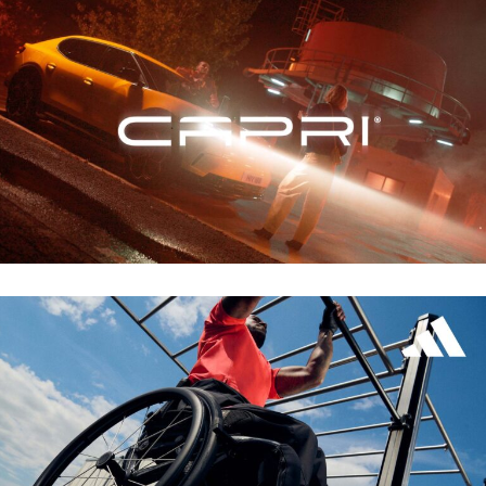
FORD – CAPRI
ZALANDO – ADIDAS