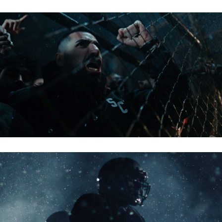
TIPICO 2025
BITPANDA – NFL