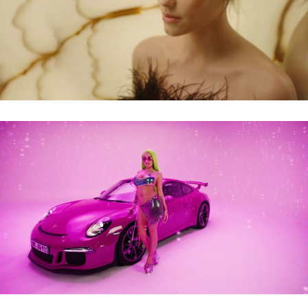
ELASTEN – SKIN CARE
KATJA KRASAVICE – REICHE TANTE