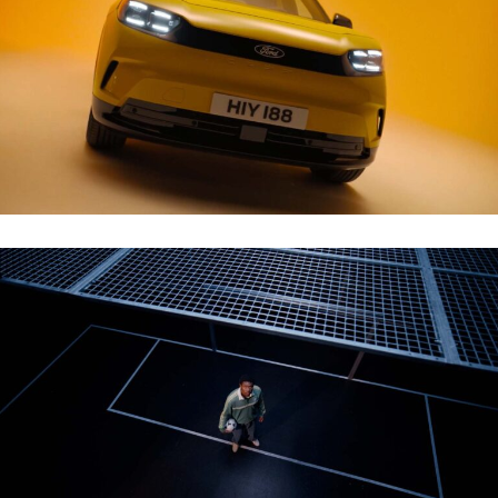
NEW ALL-ELECTRIC FORD CAPRI WALKAROUND
ZALANDO – THE COURT