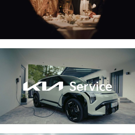
KIA – SERVICE