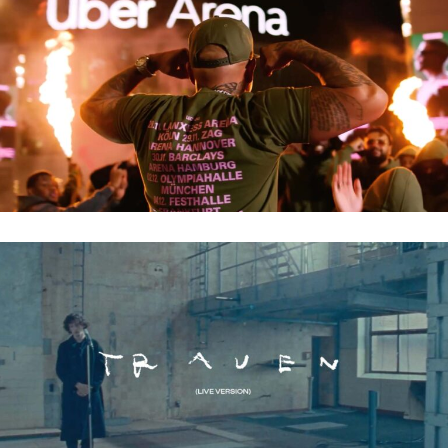
LUCIANO – UNLOCK
LEVIN LIAM – TRAUEN