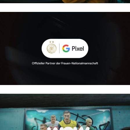
GOOGLEPIXEL – FRAUEN FUSSBALL
WOW – BUNDESLIGA