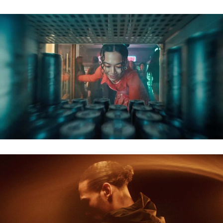
GASAG – BERLINER ENERGIE
NIKE X ORANJE