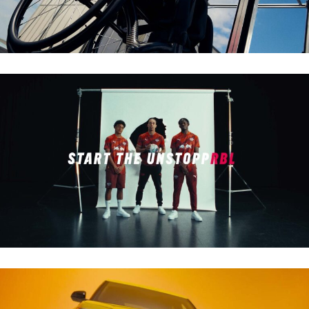
RB LEIPZIG X PUMA