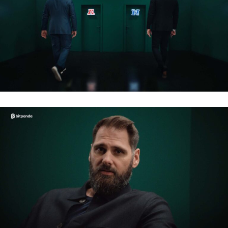
BITPANDA – NFL 2026
BITPANDA – NFL 2026