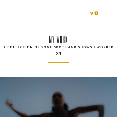
MY WORK
A COLLECTION OF SOME SPOTS AND SHOWS I WORKED
ON
OWN YOUR MOVE