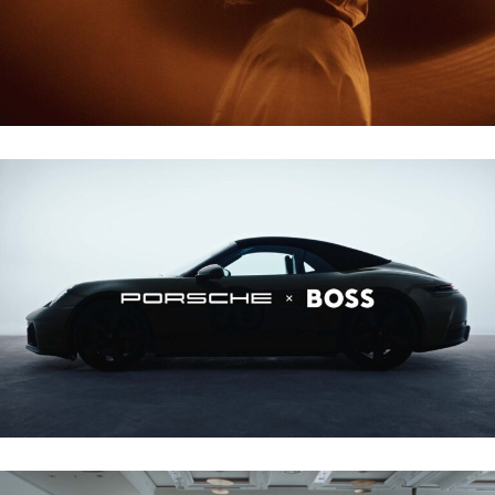
PORSCHE X BOSS