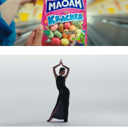
MAOAM – KRACHER
ZALANDO – DIANE VON FÜRSTENBERG