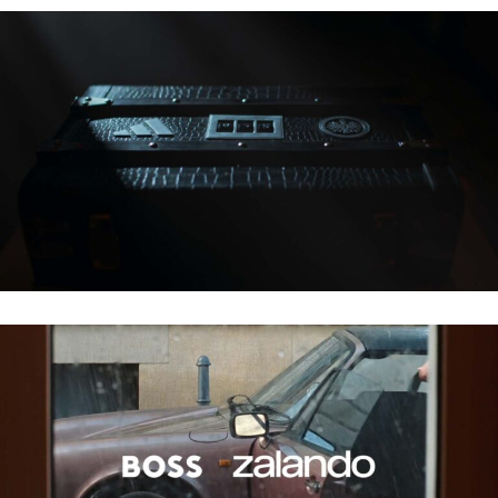
ADIDAS – ADLERSAGA
ZALANDO X BOSS