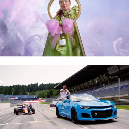
SCHLUMBERGER – WAS SCHLUMMERT IN DIR?
LUCIANO – POLE POSITION