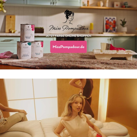
MISS POMPADOUR TVC
SHIRIN DAVID – KÜSS MICH DOCH