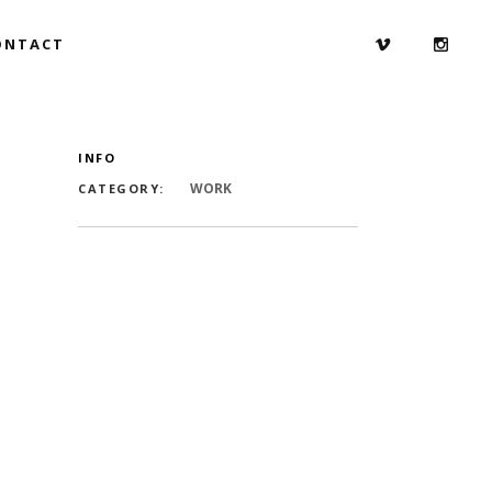
ONTACT
INFO
WORK
CATEGORY: