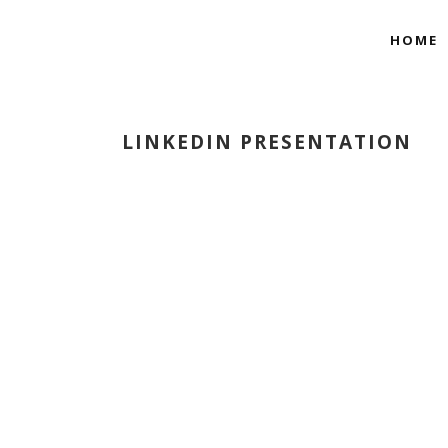
HOME
LINKEDIN PRESENTATION