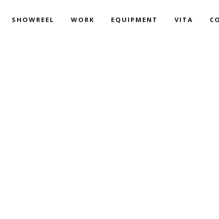
SHOWREEL
WORK
EQUIPMENT
VITA
C