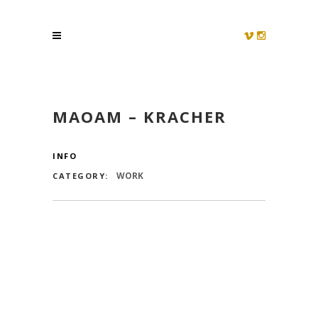
MAOAM – KRACHER
INFO
WORK
CATEGORY: