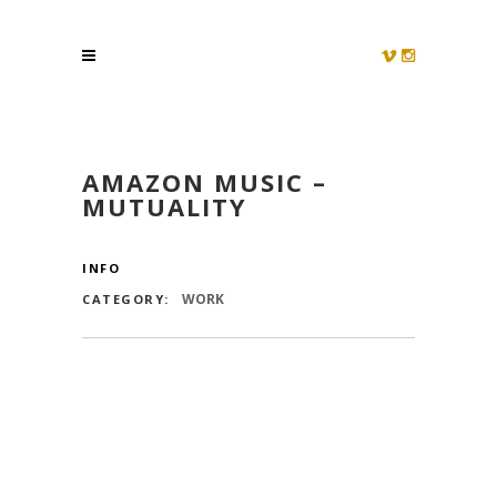
AMAZON MUSIC –
MUTUALITY
INFO
WORK
CATEGORY: