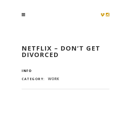
NETFLIX – DON’T GET
DIVORCED
INFO
WORK
CATEGORY: