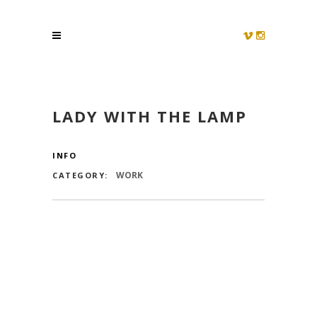
LADY WITH THE LAMP
INFO
WORK
CATEGORY: