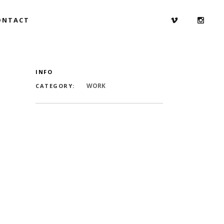
ONTACT
INFO
WORK
CATEGORY: