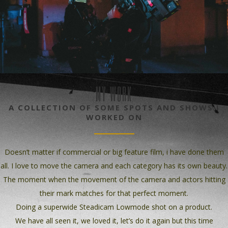
MY WORK
A COLLECTION OF SOME SPOTS AND SHOWS I
WORKED ON
Doesn’t matter if commercial or big feature film, i have done them
all. I love to move the camera and each category has its own beauty.
The moment when the movement of the camera and actors hitting
their mark matches for that perfect moment.
Doing a superwide Steadicam Lowmode shot on a product.
We have all seen it, we loved it, let’s do it again but this time