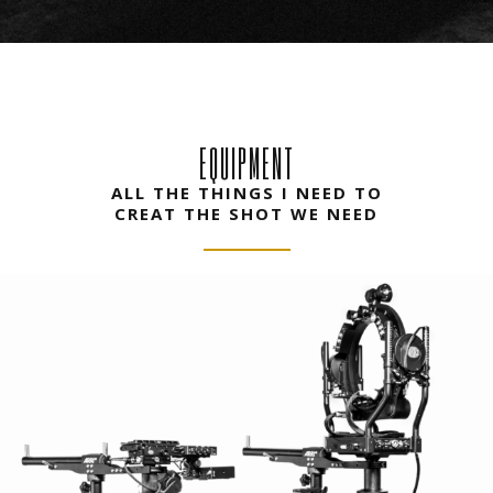
EQUIPMENT
ALL THE THINGS I NEED TO
CREAT THE SHOT WE NEED