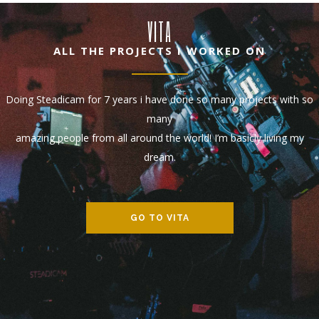
VITA
ALL THE PROJECTS I WORKED ON
Doing Steadicam for 7 years i have done so many projects with so
many
amazing people from all around the world! I’m basicly living my
dream.
GO TO VITA