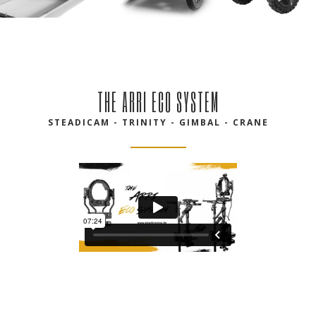
THE ARRI ECO SYSTEM
STEADICAM - TRINITY - GIMBAL - CRANE