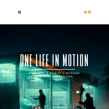
o
n
e
l
i
f
e
i
n
m
o
t
i
o
n
STEADICAM & TRINITY 2 OPERATOR
BASED IN BERLIN & MÜNCHEN