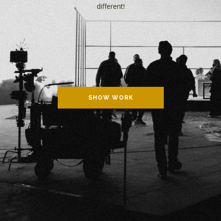
different!
SHOW WORK