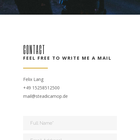
CONTACT
FEEL FREE TO WRITE ME A MAIL
Felix Lang
+49 15258512500
mail@steadicamop.de