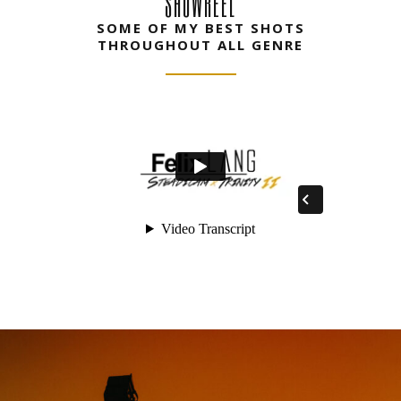
SHOWREEL
SOME OF MY BEST SHOTS
THROUGHOUT ALL GENRE