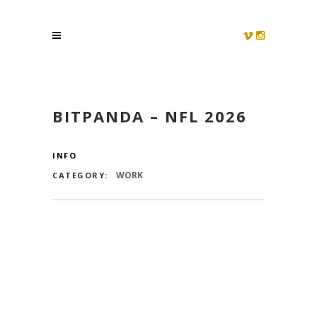
BITPANDA – NFL 2026
INFO
WORK
CATEGORY: