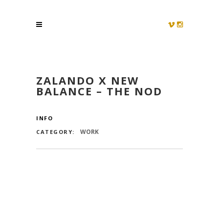
ZALANDO X NEW
BALANCE – THE NOD
INFO
WORK
CATEGORY: