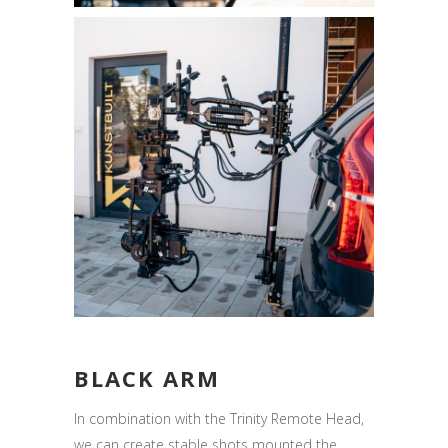
BLACK ARM
In combination with the Trinity Remote Head,
we can create stable shots mounted the